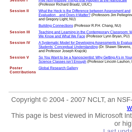
Session I
Five Non-Intuitive Things that Happen at the Nanoscale
(Professor Richard Braatz, UIUC)
Session II
What the Heck is the Difference between Assessment and
Evaluation…and Does it Matter?
(Professors Jim Pellegrin
and Gregory Light, NU)
Building Connections
(Professor R.P.H. Chang, NU)
Session III
Teaching and Learning in the Contemporary Classroom: 
We Know and What We Face
(Professor Lynn Bryan, PU)
Session IV
A Systematic Model for Developing Assessments to Evalua
Students’ Conceptual Understanding
(Dr. Shawn Stevens
and Professor Joseph Krajcik)
Session V
So You Want to be a Nanoscientist: Why Getting A’s in You
Science Classes isn’t Enough
(Professor Lincoln Lauhon,
Poster
Global Research Gallery
Contributions
Copyright © 2004 - 2007 NCLT, an NSF-s
w
This page is best viewed in Microsoft Int
or hig
Last upd