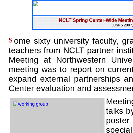
NCLT Spring Center-Wide Meeting
June 5 2007,
S
ome sixty university faculty, g
teachers from NCLT partner insti
Meeting at Northwestern Unive
meeting was to report on current a
expand external partnerships an
Center evaluation and assessmen
Meeting
talks 
poster
special