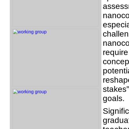
asses
nanoc
especi
challe
nanoco
requir
conce
potent
reshape
stakes
goals.
Signif
gradua