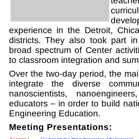
teach
curri
develo
experience in the Detroit, Chic
districts. They also took part 
broad spectrum of Center activi
to classroom integration and s
Over the two-day period, the mai
integrate the diverse commu
nanoscientists, nanoengineers
educators – in order to build na
Engineering Education.
Meeting Presentations: